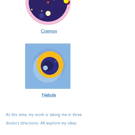
Cosmos
Nebula
At this time, my work is
taking
me in three
distinct directions. All explore my ideas
through an endless fascination with life beyond