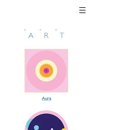
A
R
T
Aura