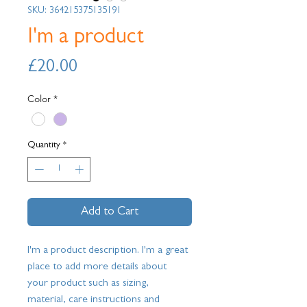
SKU: 364215375135191
I'm a product
Price
£20.00
Color
*
Quantity
*
Add to Cart
I'm a product description. I'm a great 
place to add more details about 
your product such as sizing, 
material, care instructions and 