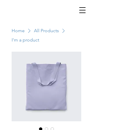
Home
All Products
I'm a product