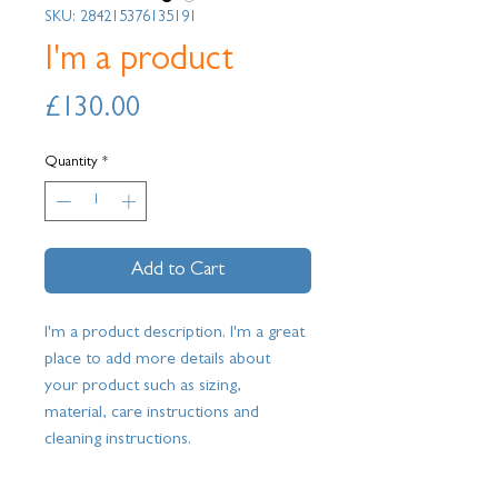
SKU: 284215376135191
I'm a product
Price
£130.00
Quantity
*
Add to Cart
I'm a product description. I'm a great 
place to add more details about 
your product such as sizing, 
material, care instructions and 
cleaning instructions.