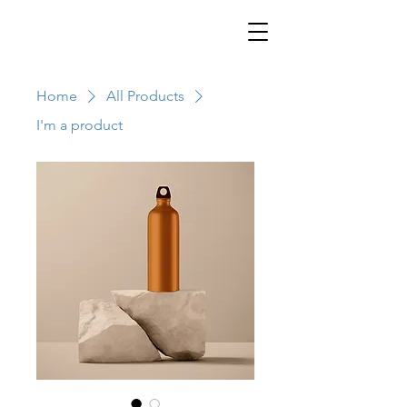
Home
All Products
I'm a product